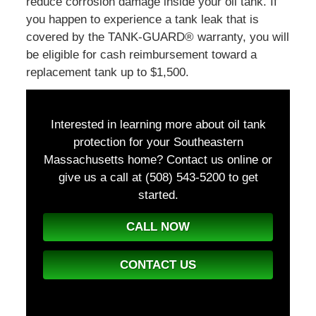
reduce corrosion damage inside your oil tank. If
you happen to experience a tank leak that is
covered by the TANK-GUARD® warranty, you will
be eligible for cash reimbursement toward a
replacement tank up to $1,500.
Interested in learning more about oil tank
protection for your Southeastern
Massachusetts home? Contact us online or
give us a call at (508) 543-5200
to get
started.
CALL NOW
CONTACT US