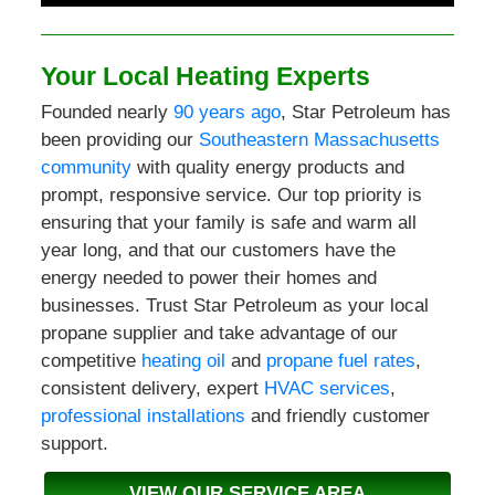
Your Local Heating Experts
Founded nearly
90 years ago
, Star Petroleum has
been providing our
Southeastern Massachusetts
community
with quality energy products and
prompt, responsive service. Our top priority is
ensuring that your family is safe and warm all
year long, and that our customers have the
energy needed to power their homes and
businesses. Trust Star Petroleum as your local
propane supplier and take advantage of our
competitive
heating oil
and
propane fuel rates
,
consistent delivery, expert
HVAC services
,
professional installations
and friendly customer
support.
VIEW OUR SERVICE AREA