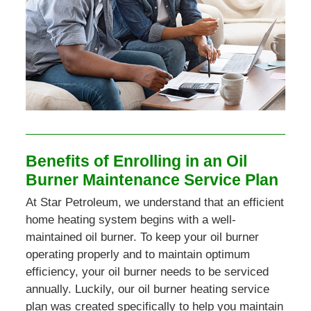
Benefits of Enrolling in an Oil
Burner Maintenance Service Plan
At Star Petroleum, we understand that an efficient
home heating system begins with a well-
maintained oil burner. To keep your oil burner
operating properly and to maintain optimum
efficiency, your oil burner needs to be serviced
annually. Luckily, our oil burner heating service
plan was created specifically to help you maintain