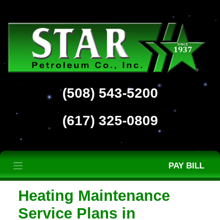
(508) 543-5200
(617) 325-0809
PAY BILL
Heating Maintenance
Service Plans in