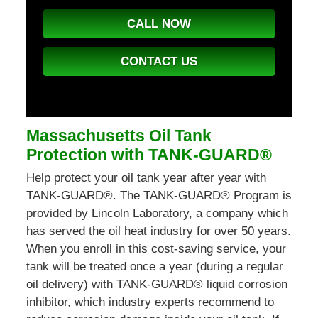
CALL NOW
CONTACT US
Massachusetts Oil Tank
Protection with TANK-GUARD®
Help protect your oil tank year after year with
TANK-GUARD®. The TANK-GUARD® Program is
provided by Lincoln Laboratory, a company which
has served the oil heat industry for over 50 years.
When you enroll in this cost-saving service, your
tank will be treated once a year (during a regular
oil delivery) with TANK-GUARD® liquid corrosion
inhibitor, which industry experts recommend to