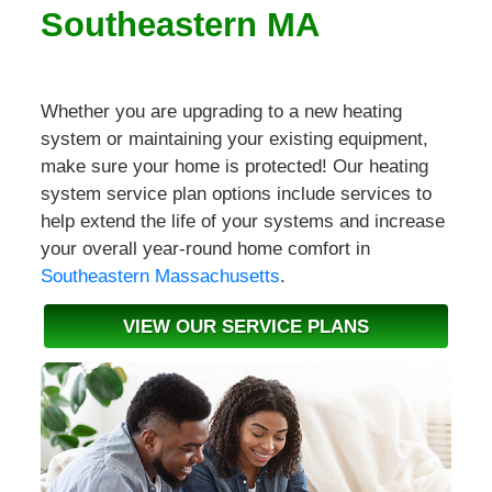
Southeastern MA
Whether you are upgrading to a new heating
system or maintaining your existing equipment,
make sure your home is protected! Our heating
system service plan options include services to
help extend the life of your systems and increase
your overall year-round home comfort in
Southeastern Massachusetts
.
VIEW OUR SERVICE PLANS