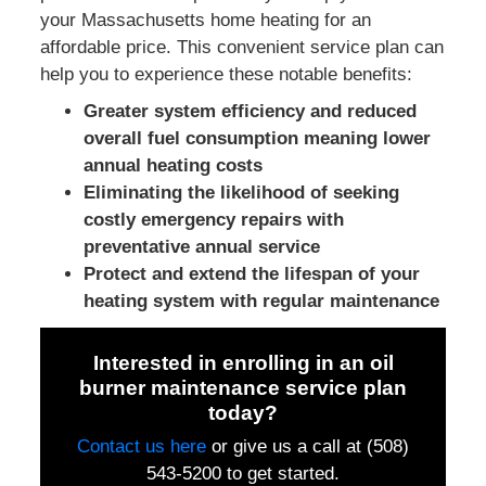
your Massachusetts home heating for an
affordable price. This convenient service plan can
help you to experience these notable benefits:
Greater system efficiency and reduced
overall fuel consumption meaning lower
annual heating costs
Eliminating the likelihood of seeking
costly emergency repairs with
preventative annual service
Protect and extend the lifespan of your
heating system with regular maintenance
Interested in enrolling in an oil
burner maintenance service plan
today?
Contact us here
or
give us a call at (508)
543-5200
to get started.