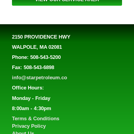
2150 PROVIDENCE HWY
WALPOLE, MA 02081
Phone: 508-543-5200
Fax: 508-543-6898
info@starpetroleum.co
Office Hours:
Monday - Friday
8:00am - 4:30pm
Terms & Conditions
Privacy Policy
About Us