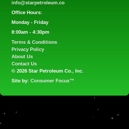
info@starpetroleum.co
Office Hours:
Monday - Friday
8:00am - 4:30pm
Terms & Conditions
Privacy Policy
About Us
Contact Us
©
2026 Star Petroleum Co., Inc.
Site by:
Consumer Focus™