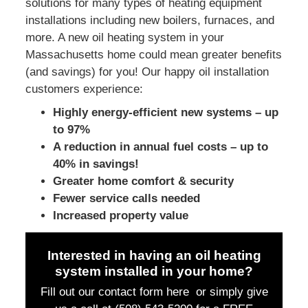
solutions for many types of heating equipment
installations including new boilers, furnaces, and
more. A new oil heating system in your
Massachusetts home could mean greater benefits
(and savings) for you! Our happy oil installation
customers experience:
Highly energy-efficient new systems – up
to 97%
A reduction in annual fuel costs – up to
40% in savings!
Greater home comfort & security
Fewer service calls needed
Increased property value
Interested in having an oil heating
system installed in your home?
Fill out our contact form here or simply
give