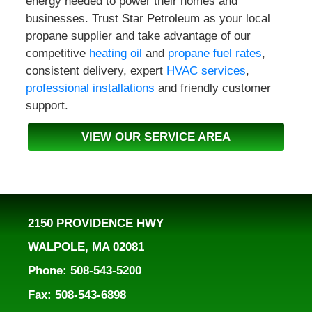
energy needed to power their homes and
businesses. Trust Star Petroleum as your local
propane supplier and take advantage of our
competitive
heating oil
and
propane fuel rates
,
consistent delivery, expert
HVAC services
,
professional installations
and friendly customer
support.
VIEW OUR SERVICE AREA
2150 PROVIDENCE HWY
WALPOLE, MA 02081
Phone: 508-543-5200
Fax: 508-543-6898