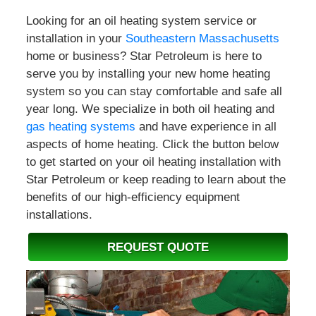
Looking for an oil heating system service or
installation in your
Southeastern Massachusetts
home or business? Star Petroleum is here to
serve you by installing your new home heating
system so you can stay comfortable and safe all
year long. We specialize in both oil heating and
gas heating systems
and have experience in all
aspects of home heating. Click the button below
to get started on your oil heating installation with
Star Petroleum or keep reading to learn about the
benefits of our high-efficiency equipment
installations.
REQUEST QUOTE