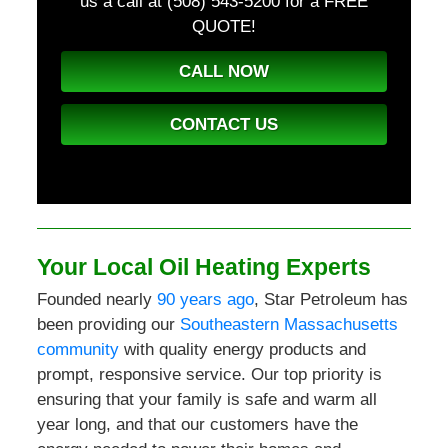
us a call at (508) 543-5200
for a FREE
QUOTE!
CALL NOW
CONTACT US
Your Local Oil Heating Experts
Founded nearly
90 years ago
, Star Petroleum has
been providing our
Southeastern Massachusetts
community
with quality energy products and
prompt, responsive service. Our top priority is
ensuring that your family is safe and warm all
year long, and that our customers have the