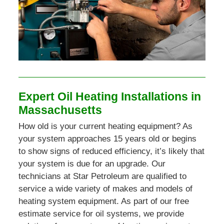
Expert Oil Heating Installations in
Massachusetts
How old is your current heating equipment? As
your system approaches 15 years old or begins
to show signs of reduced efficiency, it’s likely that
your system is due for an upgrade. Our
technicians at Star Petroleum are qualified to
service a wide variety of makes and models of
heating system equipment. As part of our free
estimate service for oil systems, we provide