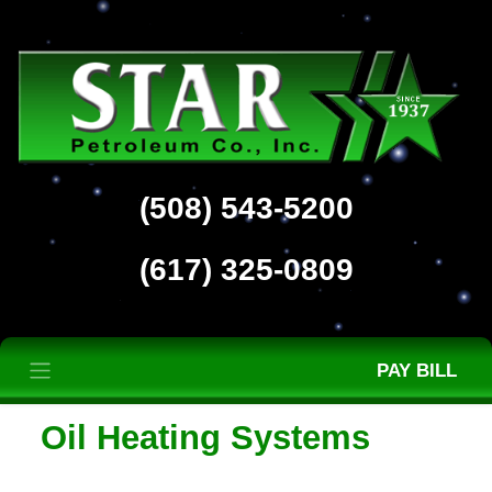
(508) 543-5200
(617) 325-0809
PAY BILL
Oil Heating Systems